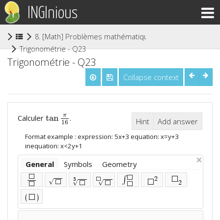
INGInious
8. [Math] Problèmes mathématiques (niveau secondaire
(current)
Trigonométrie - Q23
Trigonométrie - Q23
Collapse context
tan
π
Calculer
.
tan
π
16
Hint
Add answer
16
Format example : expression: 5x+3 equation: x=y+3
inequation: x<2y+1
×
General
Symbols
Geometry
⬜
⬜
∫
2
⬜
3
⬜
√
⬜
⬜
√
√
2
⬜
⬜
⬜
⬜
(
)
⬜