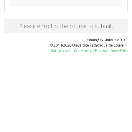
Please enroll in the course to submit.
Running INGInious v.0.9.3
© 2014-2026 Université catholique de Louvain.
-
INGInious is distributed under AGPL license
Privacy Policy