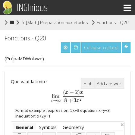
INGInious
(
6. [Math] Préparation aux études supérieures
Fonctions - Q20
Fonctions - Q20
Collapse context
(PrépaMDWoluwe)
Que vaut la limite
Hint
Add answer
(
−
2
)
x
x
lim
lim
x
→
∞
(
x
−
2
)
x
8
+
3
x
2
2
8
+
3
→
∞
x
x
Format example : expression: 5x+3 equation: x=y+3
inequation: x<2y+1
×
General
Symbols
Geometry
⬜