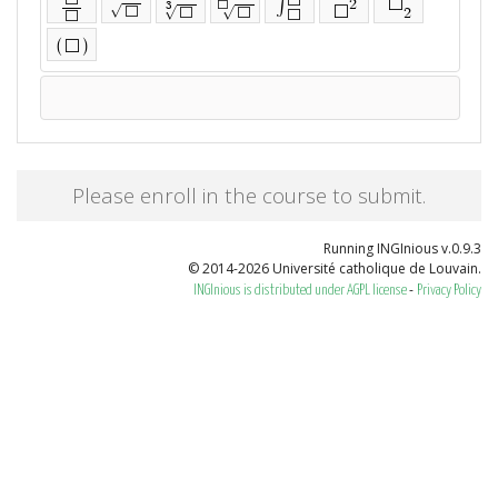
⬜
∫
2
⬜
3
⬜
√
⬜
⬜
√
√
2
⬜
⬜
⬜
⬜
(
)
⬜
Please enroll in the course to submit.
Running INGInious v.0.9.3
© 2014-2026 Université catholique de Louvain.
-
INGInious is distributed under AGPL license
Privacy Policy