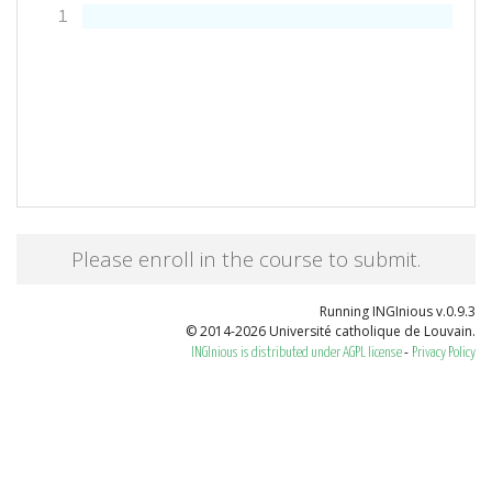
1
Please enroll in the course to submit.
Running INGInious v.0.9.3
© 2014-2026 Université catholique de Louvain.
-
INGInious is distributed under AGPL license
Privacy Policy