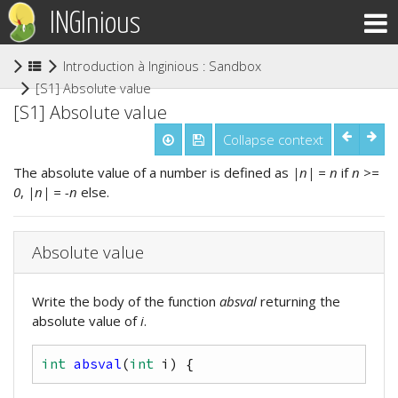
INGInious
Introduction à Inginious : Sandbox ludovia
(current)
[S1] Absolute value
[S1] Absolute value
Collapse context
The absolute value of a number is defined as
|n| = n
if
n >=
0
,
|n| = -n
else.
Absolute value
Write the body of the function
absval
returning the
absolute value of
i
.
int
absval
(
int
i
)
{