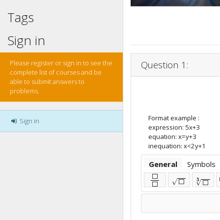
Tags
Sign in
Please register or sign in to see the
Question 1:
complete list of courses and be
able to submit answers to
problems.
Format example :
Sign in
expression: 5x+3
equation: x=y+3
inequation: x<2y+1
General
Symbols
⬜
3
√
⬜
√
⬜
⬜