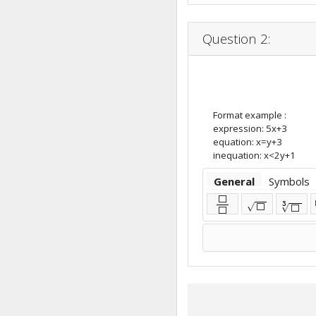
Question 2:
Format example :
expression: 5x+3
equation: x=y+3
inequation: x<2y+1
General
Symbols
⬜
3
√
⬜
√
⬜
⬜