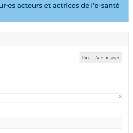
Hint
Add answer
×