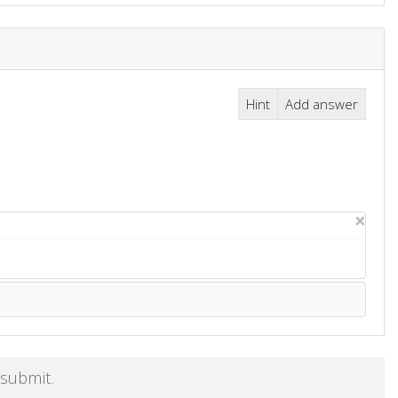
Hint
Add answer
×
 submit.