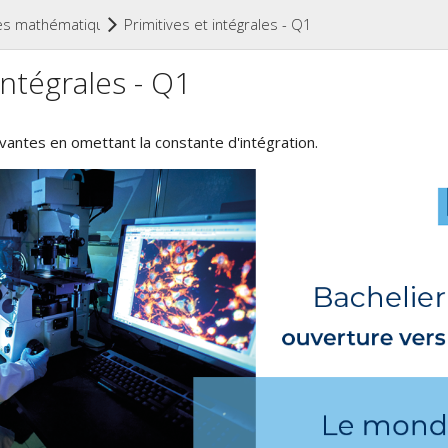
(current)
es mathématiques (niveau secondaire)
Primitives et intégrales - Q1
intégrales - Q1
uivantes en omettant la constante d'intégration.