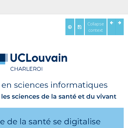
Collapse
context