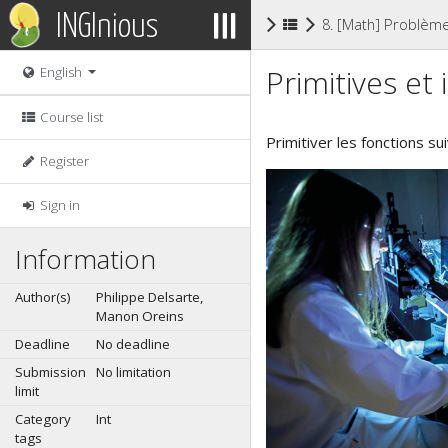
INGInious
8. [Math] Problèm
Primitives et 
English
Course list
Primitiver les fonctions s
Register
Sign in
Information
Author(s)
Philippe Delsarte,
Manon Oreins
Deadline
No deadline
Submission
No limitation
limit
Category
Int
tags