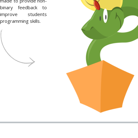
made to provide non-
binary feedback to
improve students
programming skills.