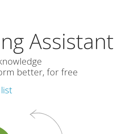
ng Assistant
 knowledge
rm better, for free
list