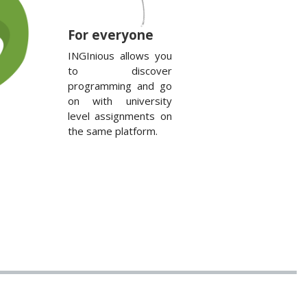
For everyone
INGInious allows you
to discover
programming and go
on with university
level assignments on
the same platform.