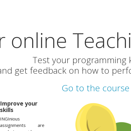
 online Teachi
Test your programming
and get feedback on how to perfo
Go to the course 
Improve your
skills
INGInious
assignments are