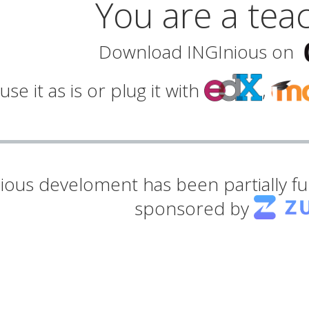
You are a tea
Download INGInious on
use it as is or plug it with
,
ious develoment has been partially 
sponsored by