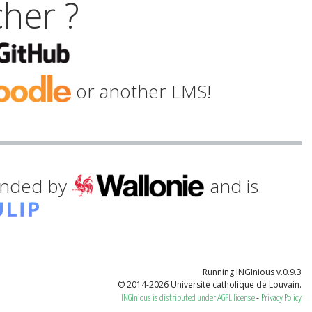
cher ?
or another LMS!
funded by
and is
Running INGInious v.0.9.3
© 2014-2026 Université catholique de Louvain.
-
INGInious is distributed under AGPL license
Privacy Policy