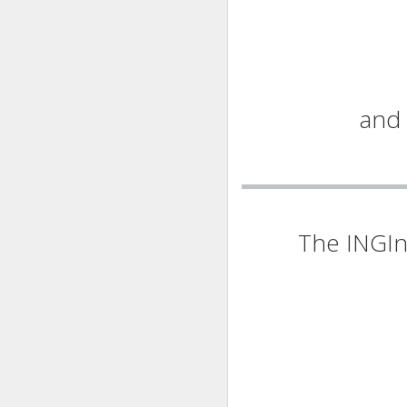
and 
The INGIn