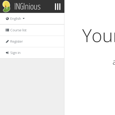
INGInious
English
Your
Course list
Register
Sign in